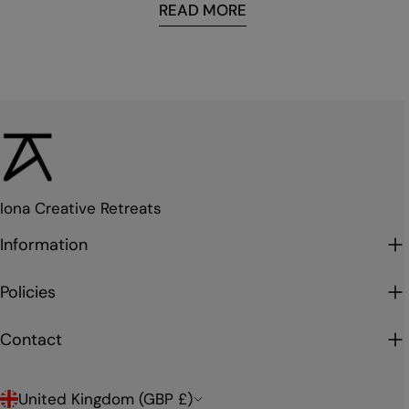
READ MORE
Iona Creative Retreats
Information
Policies
Contact
C
United Kingdom (GBP £)