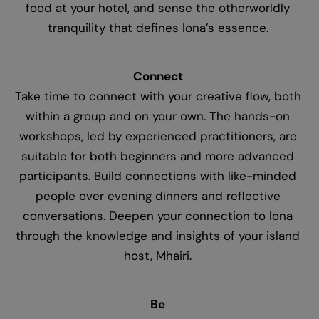
food at your hotel, and sense the otherworldly
tranquility that defines Iona’s essence.
Connect
Take time to connect with your creative flow, both
within a group and on your own. The hands-on
workshops, led by experienced practitioners, are
suitable for both beginners and more advanced
participants. Build connections with like-minded
people over evening dinners and reflective
conversations. Deepen your connection to Iona
through the knowledge and insights of your island
host, Mhairi.
Be