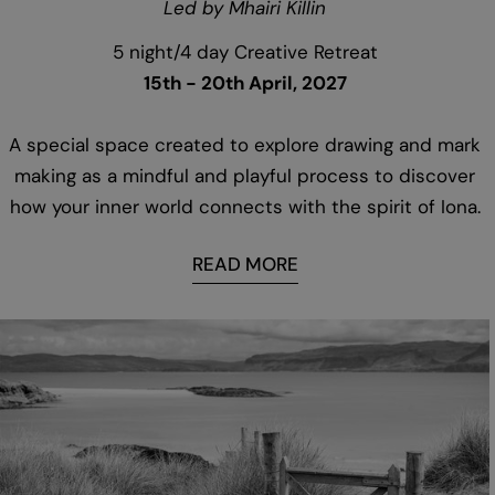
Led by Mhairi Killin
5 night/4 day Creative Retreat
15th - 20th April, 2027
A special space created to explore drawing and mark
making as a mindful and playful process to discover
how your inner world connects with the spirit of Iona.
READ MORE