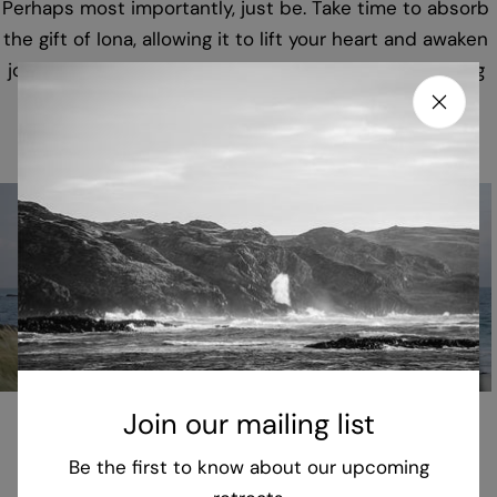
Perhaps most importantly, just be. Take time to absorb
the gift of Iona, allowing it to lift your heart and awaken
joy and playfulness amid our complex and challenging
world.
Join our mailing list
Be the first to know about our upcoming