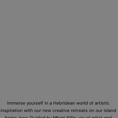
Iona
Creative workshops with time to think led by
Iona artist Mhairi Killin
Immerse yourself in a Hebridean world of artistic
inspiration with our new creative retreats on our island
home, Iona. Guided by Mhairi Killin, visual artist and