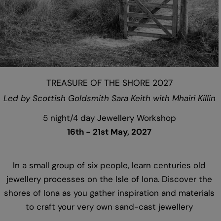
TREASURE OF THE SHORE 2027
Led by Scottish Goldsmith Sara Keith with Mhairi Killin
5 night/4 day Jewellery Workshop
16th - 21st May, 2027
In a small group of six people, learn centuries old
jewellery processes on the Isle of Iona. Discover the
shores of Iona as you gather inspiration and materials
to craft your very own sand-cast jewellery