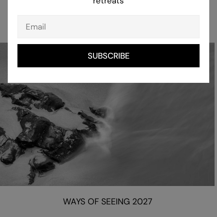
retreats
CREATIVE RETREATS 2027
Email
SUBSCRIBE
WAYS OF SEEING 2027