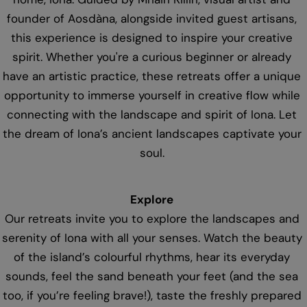
founder of Aosdàna, alongside invited guest artisans,
this experience is designed to inspire your creative
spirit. Whether you're a curious beginner or already
have an artistic practice, these retreats offer a unique
opportunity to immerse yourself in creative flow while
connecting with the landscape and spirit of Iona. Let
the dream of Iona’s ancient landscapes captivate your
soul.
Explore
Our retreats invite you to explore the landscapes and
serenity of Iona with all your senses. Watch the beauty
of the island’s colourful rhythms, hear its everyday
sounds, feel the sand beneath your feet (and the sea
too, if you’re feeling brave!), taste the freshly prepared